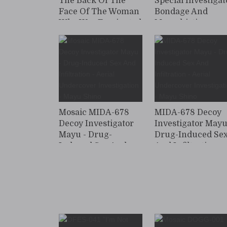
The Back Of The
Special Investigat
Face Of The Woman
Bondage And
Who Was Fascinated
Masochistic
By The Woman
Training: Beautif
Undercover
Female Investigat
Investigator - Beauty
Yuri Adachi
Was Caught In
Captured And
Lesbian ... The
Drugged With An
Beauty Industry
Aphrodisiac
Lesbian
Mosaic MIDA-678
MIDA-678 Decoy
Decoy Investigator
Investigator Mayu
Mayu - Drug-
Drug-Induced Se
Induced Sex And
And Infiltration -
Infiltration - Aerial
Aerial Undercove
Undercover
Investigation - M
Investigation - Mayu
Shino
Shino