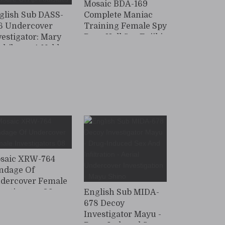
Mosaic BDA-169
glish Sub DASS-
Complete Maniac
6 Undercover
Training Female Spy
vestigator: Mary
Rope Hell Sae Fujiki
chibana, A Noble
man Who Resists
e Pleasure Of
hrodisiacs
saic XRW-764
ndage Of
dercover Female
vestigators 08
English Sub MIDA-
678 Decoy
Investigator Mayu -