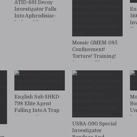
ATID-691 Decoy
Investigator Falls
En
Into Aphrodisiac-
56
Induced Depravity
In
Ta
Wo
Mosaic GMEM-085
Th
Confinement!
Ap
Torture! Training!
Scream! Climax!
Strong Climax
Screaming Torture
Training Nasty
Awakening Elite
Narcotics
English Sub SHKD-
Mo
Investigator Fierce
798 Elite Agent
Bo
Yaba Screaming
Falling Into A Trap
Un
Pleasure Panic
Agency Abe
In
Climax Hell Kaho
USBA-090 Special
Kashii
0
Investigator