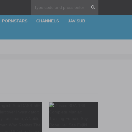
PORNSTARS
CHANNELS
JAV SUB