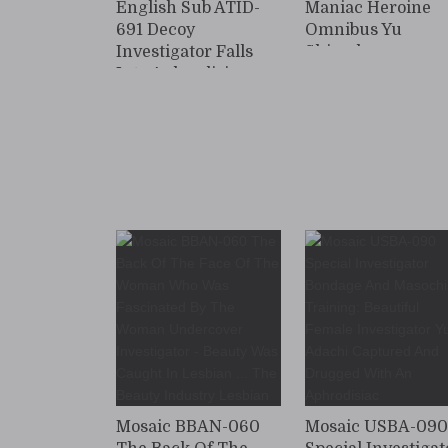
English Sub ATID-
Maniac Heroine
691 Decoy
Omnibus Yu
Investigator Falls
Shinoda
Into Aphrodisiac-
Induced Depravity
Mosaic BBAN-060
Mosaic USBA-09