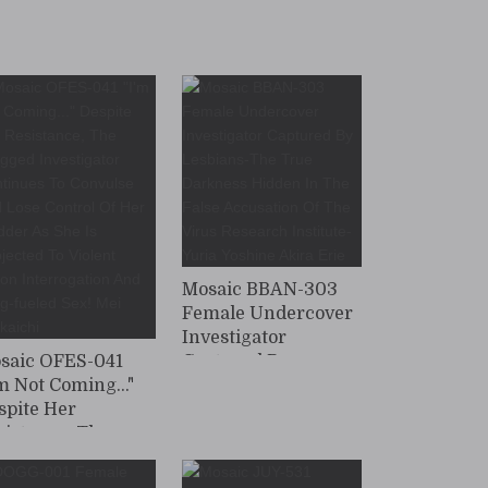
Drug-Induced Sex
And Infiltration -
Aerial Undercover
Investigation - Mayu
Shino
Mosaic BBAN-303
Female Undercover
Investigator
saic OFES-041
Captured By
'm Not Coming..."
Lesbians-The True
spite Her
Darkness Hidden In
sistance, The
The False
ugged
Accusation Of The
vestigator
Virus Research