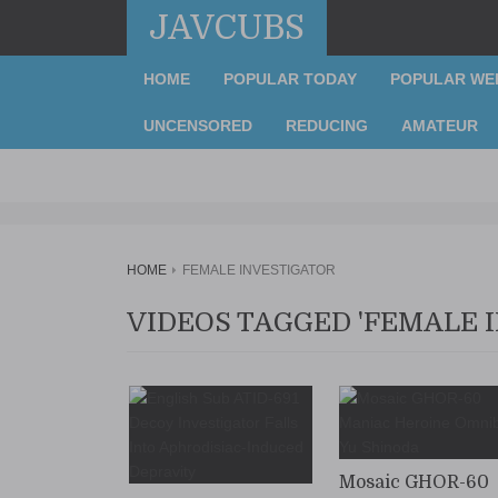
JAVCUBS
HOME
POPULAR TODAY
POPULAR WE
UNCENSORED
REDUCING
AMATEUR
HOME
FEMALE INVESTIGATOR
VIDEOS TAGGED 'FEMALE 
Mosaic GHOR-60