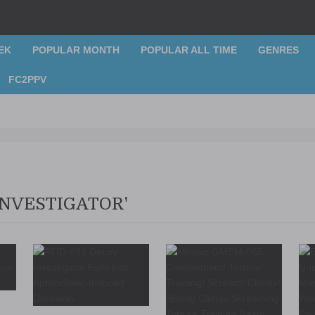
EK
POPULAR MONTH
POPULAR ALL TIME
GENRES
FC2PPV
INVESTIGATOR'