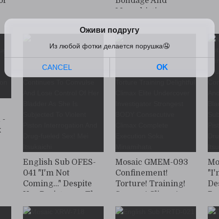
or
Bondage And
Masochistic
Training: Beautiful
ul
Female Investigator
or
Yuri Adachi
Captured And
Drugged With An
Aphrodisiac
 -
x
r
ayu
English Sub OFES-
Mosaic GMEM-093
Mo
041 "I'm Not
Confinement!
"I
Coming..." Despite
Torture! Training!
De
Her Resistance, The
Scream! Climax!
Re
Drugged
Strong Climax
Dr
Investigator
Screaming Torture
In