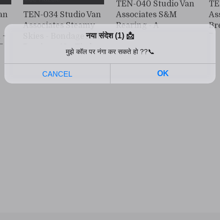
TEN-040 Studio Van
TE
an
TEN-034 Studio Van
Associates S&M
As
Associates Steamy
Rearing - A
Br
 ~
Skies - Bondage And
Dangerous
Da
E
Passion - 18 - Tied
Poisonous Flower -
Fl
Up For Ecstasy Moe
No. 4. Rei Kuruki
Ou
Hazuki