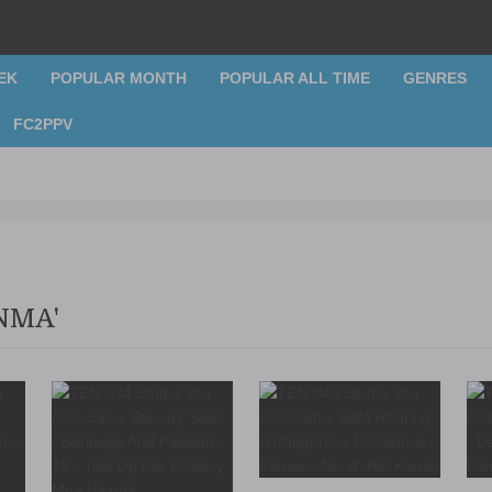
EK
POPULAR MONTH
POPULAR ALL TIME
GENRES
FC2PPV
NMA'