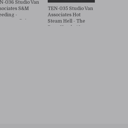
N-036 Studio Van
sociates S&M
TEN-035 Studio Van
eeding -
Associates Hot
ngerous Poison
Steam Hell - The
ower - 3 Manami
Rope Hotel - 19
ra
Mizuki Ceiling
Ropes Edition -
Mizuki Yayoi