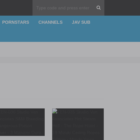
PORNSTARS
CHANNELS
JAV SUB