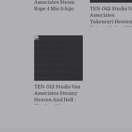
Associates Steam
Rope 4 Mio Ichijo
TEN-042 Studio V
Associates
Yukemuri Heaven
Rojo no Yado ~ TH
BEST vol.3 Rope
Bondage Part 2
TEN-012 Studio Van
Associates Steamy
Heaven And Hell -
The Inn Of
Passionate Bondage
- Chapter Two The
Flames Of Love