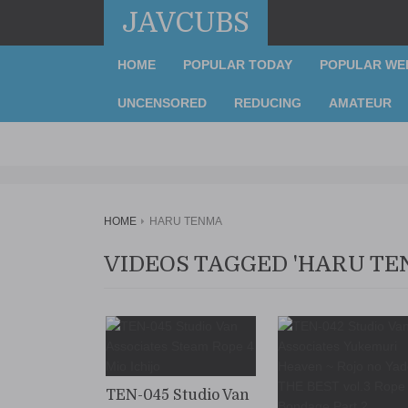
JAVCUBS
HOME
POPULAR TODAY
POPULAR WE
UNCENSORED
REDUCING
AMATEUR
HOME
HARU TENMA
VIDEOS TAGGED 'HARU TE
TEN-045 Studio Van