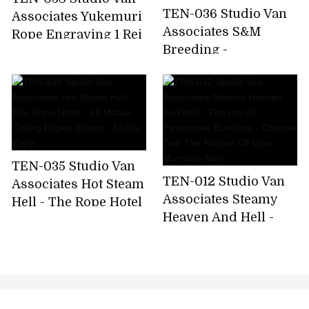
TEN-036 Studio Van
Associates Yukemuri
Associates S&M
Rope Engraving 1 Rei
Breeding -
Kuruki
Dangerous Poison
Flower - 3 Manami
Oura
TEN-035 Studio Van
TEN-012 Studio Van
Associates Hot Steam
Associates Steamy
Hell - The Rope Hotel
Heaven And Hell -
- 19 Mizuki Ceiling
The Inn Of
Ropes Edition -
Passionate Bondage -
Mizuki Yayoi
Chapter Two The
Flames Of Love
Momona Aino