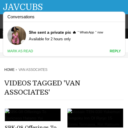
JAVCUBS
HOME
VAN ASSOCIATES
VIDEOS TAGGED 'VAN
ASSOCIATES'
SBK-08 Offerings To