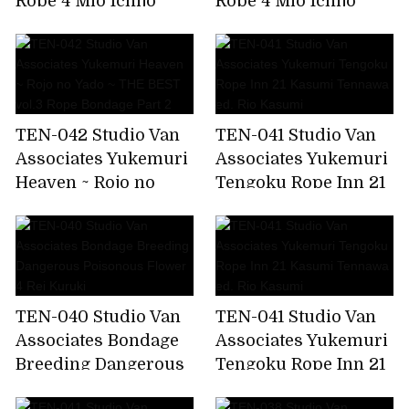
Rope 4 Mio Ichijo
Rope 4 Mio Ichijo
TEN-042 Studio Van
TEN-041 Studio Van
Associates Yukemuri
Associates Yukemuri
Heaven ~ Rojo no
Tengoku Rope Inn 21
Yado ~ THE BEST
Kasumi Tennawa ed.
vol.3 Rope Bondage
Rio Kasumi
Part 2
TEN-040 Studio Van
TEN-041 Studio Van
Associates Bondage
Associates Yukemuri
Breeding Dangerous
Tengoku Rope Inn 21
Poisonous Flower 4
Kasumi Tennawa ed.