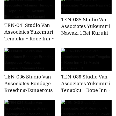
Rei Kuruki
Rio Kasumi
TEN-038 Studio Van
TEN-041 Studio Van
Associates Yukemuri
Associates Yukemuri
Nawaki 1 Rei Kuruki
Tengoku ~ Rope Inn ~
21 Kasumi Tennawa
ed. Rio Kasumi
TEN-036 Studio Van
TEN-035 Studio Van
Associates Bondage
Associates Yukemuri
Breeding-Dangerous
Tengoku ~ Rope Inn ~
Poisonous Flowers-3
19 Mizuki Amanawa
Manami Oura
Ed.