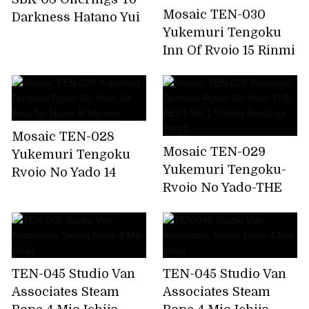
Mosaic TEN-030
Darkness Hatano Yui
Yukemuri Tengoku
Inn Of Ryojo 15 Rinmi
Tennawa, Rin
Hatsumi
Mosaic TEN-028
Mosaic TEN-029
Yukemuri Tengoku
Yukemuri Tengoku-
Ryojo No Yado 14
Ryojo No Yado-THE
Ama No Nawa Ai
BEST Vol.1 Yukata
Minano
Bondage Part 1
TEN-045 Studio Van
TEN-045 Studio Van
Associates Steam
Associates Steam