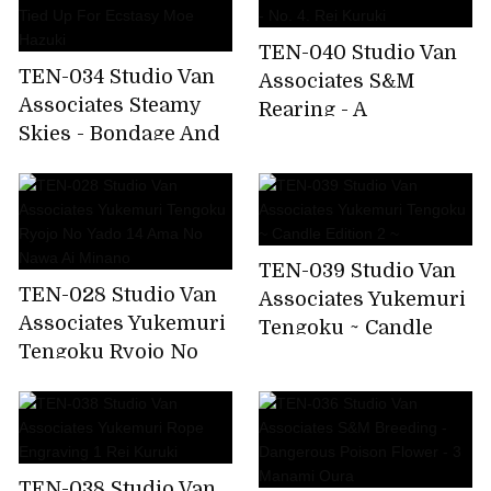
TEN-040 Studio Van
TEN-034 Studio Van
Associates S&M
Associates Steamy
Rearing - A
Skies - Bondage And
Dangerous
Passion - 18 - Tied Up
Poisonous Flower -
For Ecstasy Moe
No. 4. Rei Kuruki
Hazuki
TEN-039 Studio Van
TEN-028 Studio Van
Associates Yukemuri
Associates Yukemuri
Tengoku ~ Candle
Tengoku Ryojo No
Edition 2 ~
Yado 14 Ama No
Nawa Ai Minano
TEN-038 Studio Van